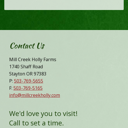
Contact Us
Mill Creek Holly Farms
1740 Shaff Road
Stayton OR 97383
P:
503-769-5655
F:
503-769-5165
info@millcreekholly.com
We'd love you to visit!
Call to set a time.