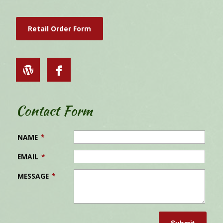
Retail Order Form
Contact Form
NAME
*
EMAIL
*
MESSAGE
*