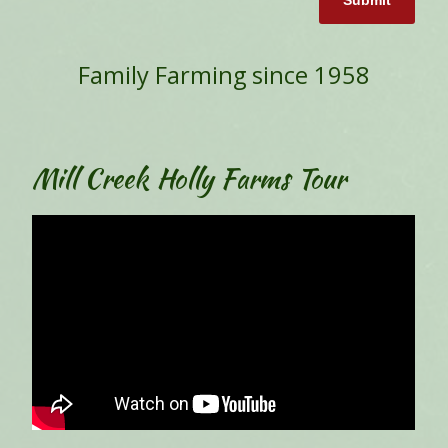
Submit
Family Farming since 1958
Mill Creek Holly Farms Tour