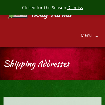
Mill
Closed for the Season
Dismiss
Creek
Holly
Farms
Menu
The
≡
ultimate
holiday
gift
Shipping Addresses