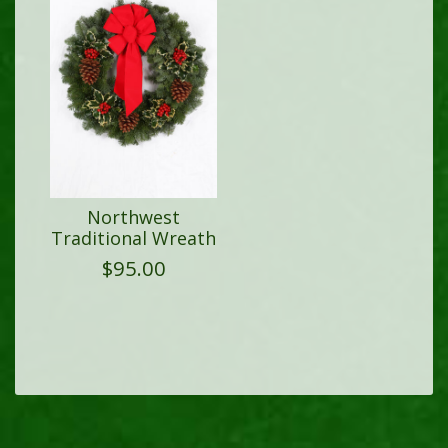
Northwest
Traditional Wreath
$
95.00