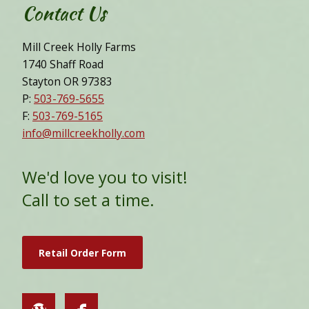
Contact Us
Mill Creek Holly Farms
1740 Shaff Road
Stayton OR 97383
P:
503-769-5655
F:
503-769-5165
info@millcreekholly.com
We'd love you to visit!
Call to set a time.
Retail Order Form