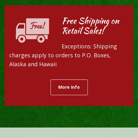
Free Shipping on
Retail Sales!
Exceptions: Shipping
charges apply to orders to P.O. Boxes,
Alaska and Hawaii
More Info