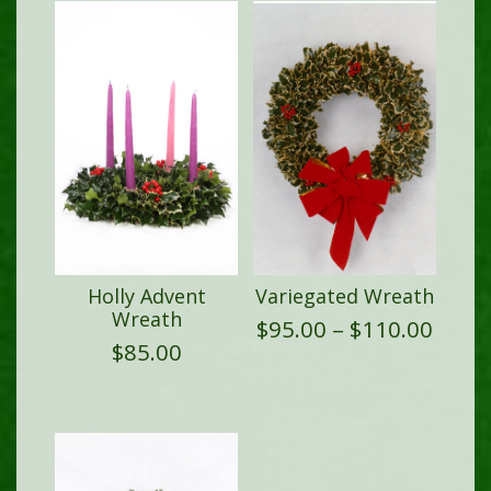
Holly Advent
Variegated Wreath
Wreath
Price
$
95.00
–
$
110.00
range
$
85.00
$95.0
thro
$110