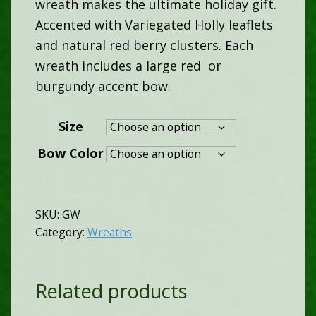
wreath makes the ultimate holiday gift.
$95.00
Accented with Variegated Holly leaflets
and natural red berry clusters. Each
throu
wreath includes a large red or
burgundy accent bow.
$110.
Size
Bow Color
SKU:
GW
Category:
Wreaths
Related products