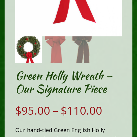
Green Holly Wreath –
Our Signature Piece
Price
$
95.00
–
$
110.00
range:
Our hand-tied Green English Holly