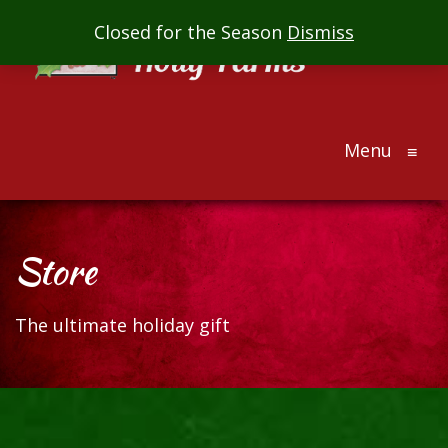
Mill
Closed for the Season
Dismiss
Creek
Holly
Farms
Menu
The
≡
ultimate
holiday
gift
Store
The ultimate holiday gift