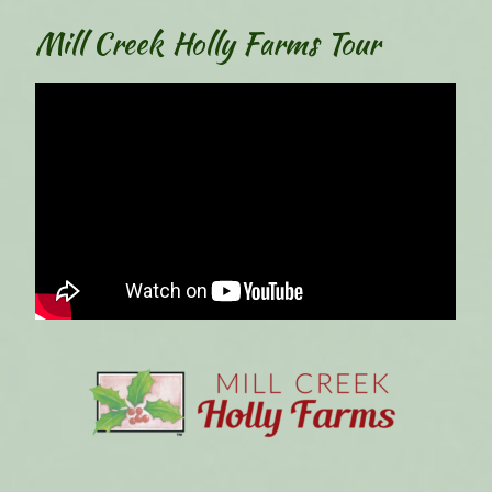
Mill Creek Holly Farms Tour