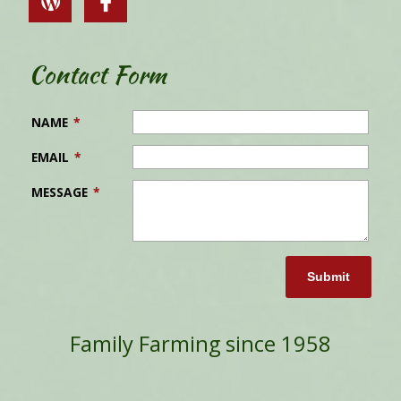
Contact Form
NAME
*
EMAIL
*
MESSAGE
*
Submit
Family Farming since 1958