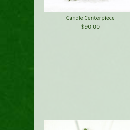
Candle Centerpiece
$
90.00