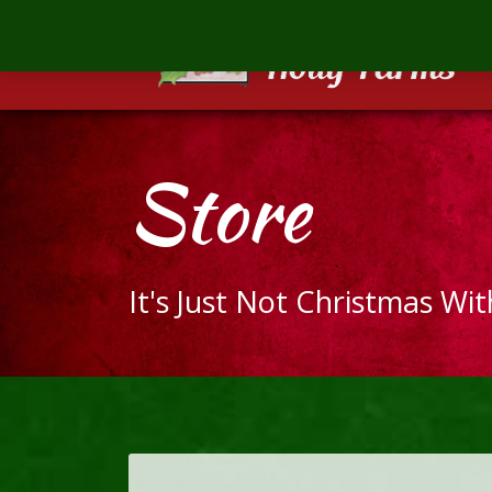
Mill
Creek
Holly
Farms
The
Store
ultimate
holiday
gift
It's Just Not Christmas Wi