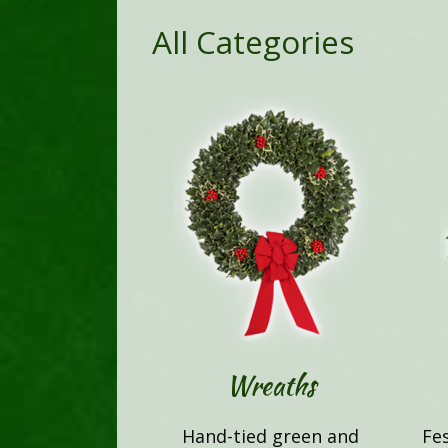
All Categories
Wreaths
Hand-tied green and
Fe