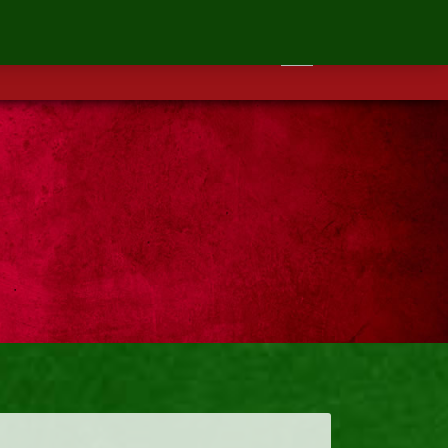
ontact