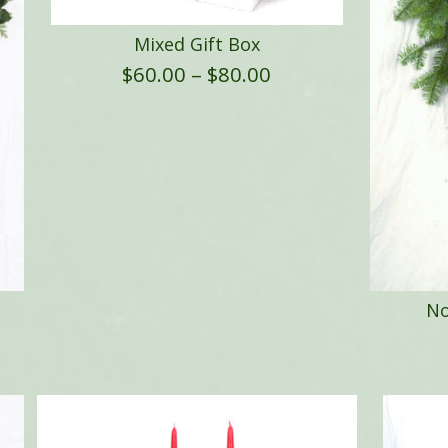
Mixed Gift Box
Price
$
60.00
–
$
80.00
range:
$60.00
through
$80.00
No