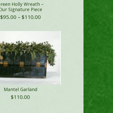
reen Holly Wreath –
Our Signature Piece
Price
$
95.00
–
$
110.00
range:
$95.00
through
$110.00
Mantel Garland
$
110.00