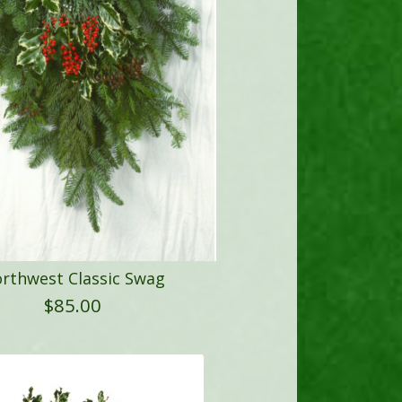
rthwest Classic Swag
$
85.00