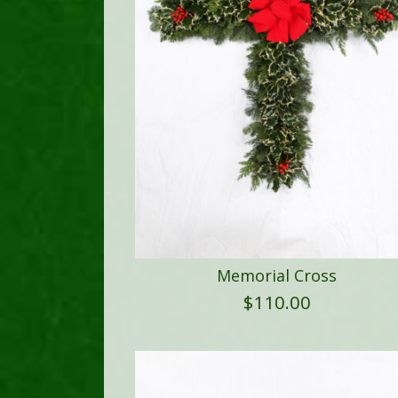
Memorial Cross
$
110.00