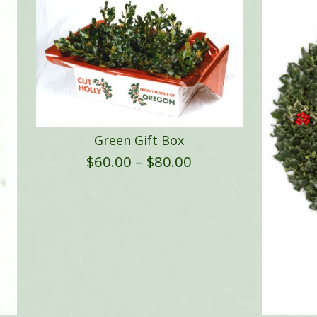
Green Gift Box
Price
$
60.00
–
$
80.00
range:
$60.00
through
$80.00