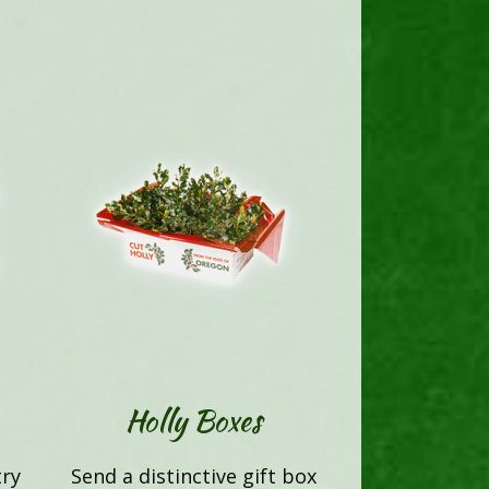
Holly Boxes
try
Send a distinctive gift box