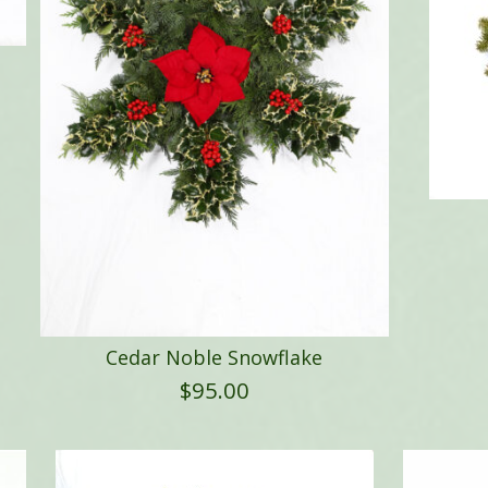
Cedar Noble Snowflake
$
95.00