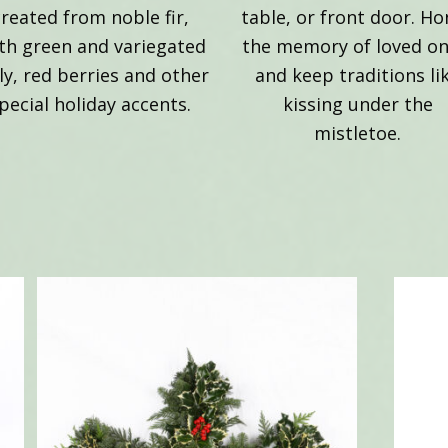
created from noble fir,
table, or front door. H
th green and variegated
the memory of loved on
ly, red berries and other
and keep traditions li
pecial holiday accents.
kissing under the
mistletoe.