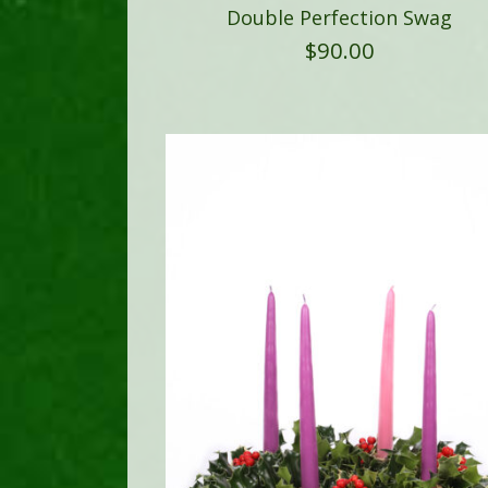
Double Perfection Swag
$
90.00