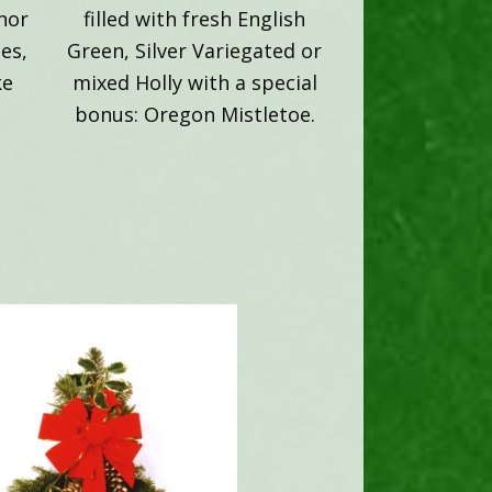
onor
filled with fresh English
es,
Green, Silver Variegated or
ke
mixed Holly with a special
bonus: Oregon Mistletoe.