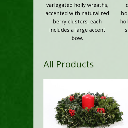
variegated holly wreaths,
accented with natural red
bo
berry clusters, each
hol
includes a large accent
s
bow.
All Products