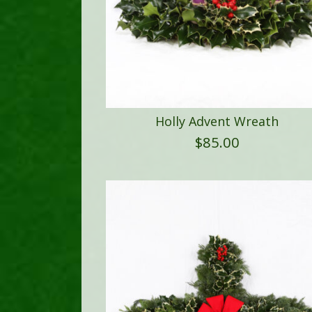
Holly Advent Wreath
$
85.00