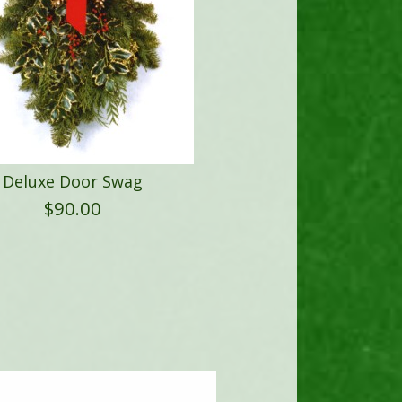
Deluxe Door Swag
$
90.00