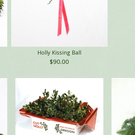
Holly Kissing Ball
$
90.00