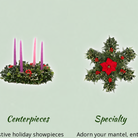
Centerpieces
Specialty
stive holiday showpieces
Adorn your mantel, en