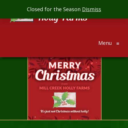
Mill
Closed for the Season
Dismiss
Creek
Holly
Farms
Menu
The
≡
ultimate
holiday
gift