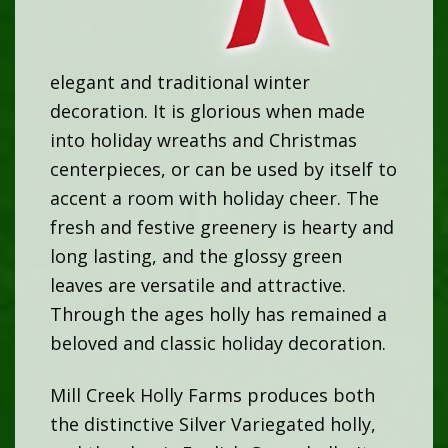
elegant and traditional winter
decoration. It is glorious when made
into holiday wreaths and Christmas
centerpieces, or can be used by itself to
accent a room with holiday cheer. The
fresh and festive greenery is hearty and
long lasting, and the glossy green
leaves are versatile and attractive.
Through the ages holly has remained a
beloved and classic holiday decoration.
Mill Creek Holly Farms produces both
the distinctive Silver Variegated holly,