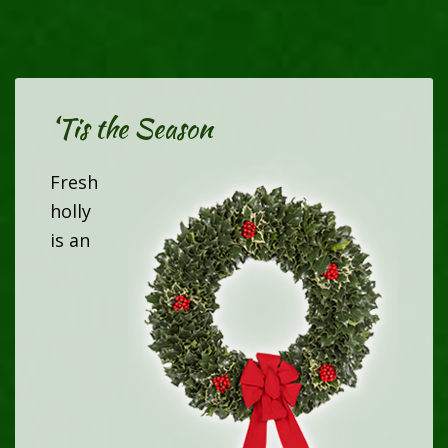
‘Tis the Season
Fresh
holly
is an