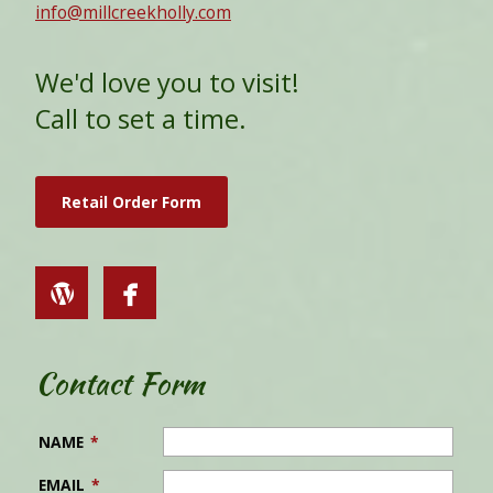
info@millcreekholly.com
We'd love you to visit!
Call to set a time.
Retail Order Form
Contact Form
NAME
*
EMAIL
*