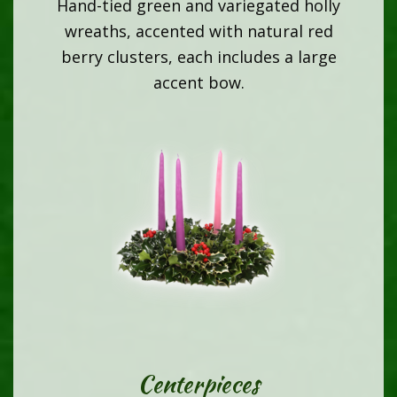
Hand-tied green and variegated holly
wreaths, accented with natural red
berry clusters, each includes a large
accent bow.
Centerpieces