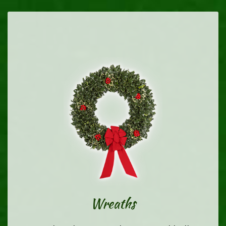
Wreaths