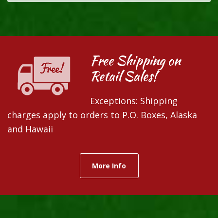
Free Shipping on
Retail Sales!
Exceptions: Shipping
charges apply to orders to P.O. Boxes, Alaska
and Hawaii
More Info