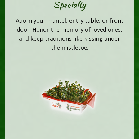
Specialty
Adorn your mantel, entry table, or front
door. Honor the memory of loved ones,
and keep traditions like kissing under
the mistletoe.