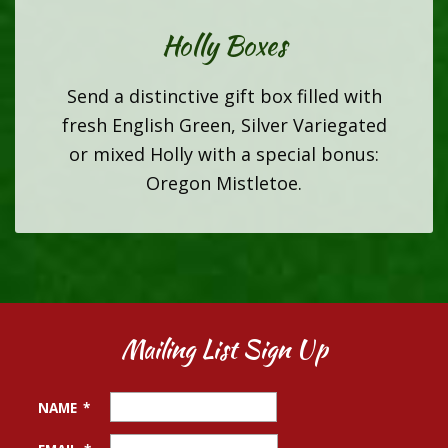
Holly Boxes
Send a distinctive gift box filled with
fresh English Green, Silver Variegated
or mixed Holly with a special bonus:
Oregon Mistletoe.
Mailing List Sign Up
NAME
*