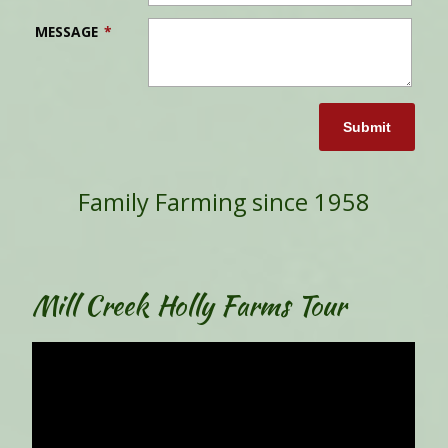
MESSAGE
*
Submit
Family Farming since 1958
Mill Creek Holly Farms Tour