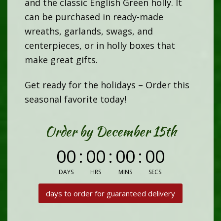
and the classic English Green holly. It
can be purchased in ready-made
wreaths, garlands, swags, and
centerpieces, or in holly boxes that
make great gifts.
Get ready for the holidays – Order this
seasonal favorite today!
Order by December 15th
00
:
00
:
00
:
00
DAYS
HRS
MINS
SECS
days to order for guaranteed delivery