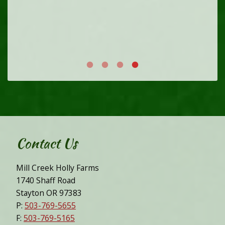
Contact Us
Mill Creek Holly Farms
1740 Shaff Road
Stayton OR 97383
P:
503-769-5655
F:
503-769-5165