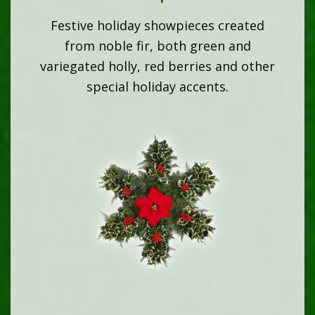
Festive holiday showpieces created
from noble fir, both green and
variegated holly, red berries and other
special holiday accents.