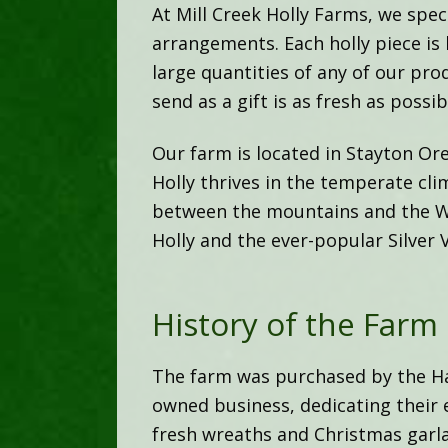
At Mill Creek Holly Farms, we speci
arrangements. Each holly piece is
large quantities of any of our pro
send as a gift is as fresh as possib
Our farm is located in Stayton Ore
Holly thrives in the temperate cli
between the mountains and the Wi
Holly and the ever-popular Silver 
History of the Farm
The farm was purchased by the Har
owned business, dedicating their 
fresh wreaths and Christmas garl