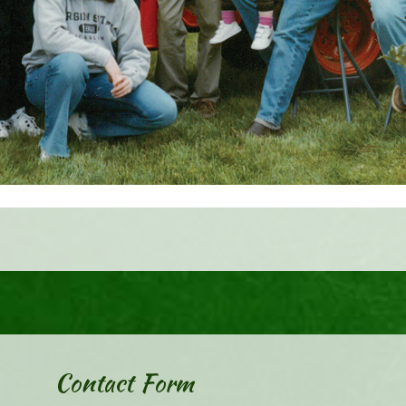
Contact Form