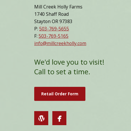
Mill Creek Holly Farms
1740 Shaff Road
Stayton OR 97383
P:
503-769-5655
F:
503-769-5165
info@millcreekholly.com
We'd love you to visit!
Call to set a time.
Retail Order Form