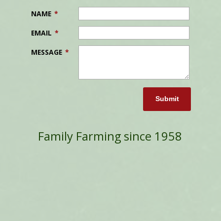
NAME
*
EMAIL
*
MESSAGE
*
Submit
Family Farming since 1958