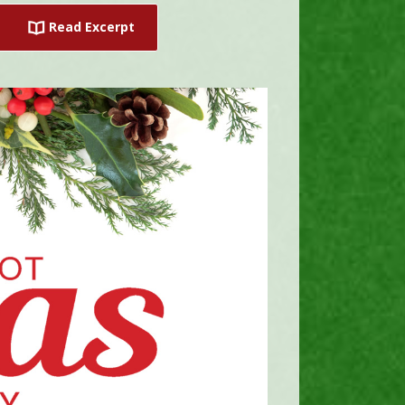
Read Excerpt