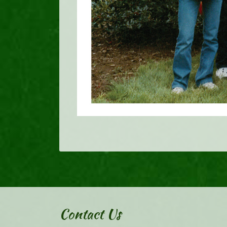
Contact Us