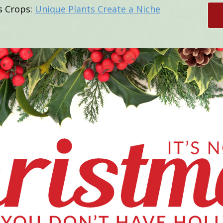
s Crops:
Unique Plants Create a Niche