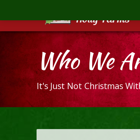
Mill
Creek
Holly
Farms
The
Who We Ar
ultimate
holiday
gift
It's Just Not Christmas Wi