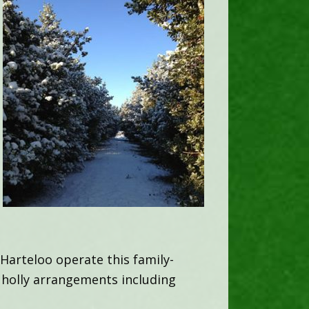
Harteloo operate this family-
 holly arrangements including