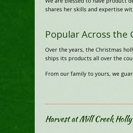
We are blessed to have product d
shares her skills and expertise wi
Popular Across the 
Over the years, the Christmas hol
ships its products all over the cou
From our family to yours, we guara
Harvest at Mill Creek Holly