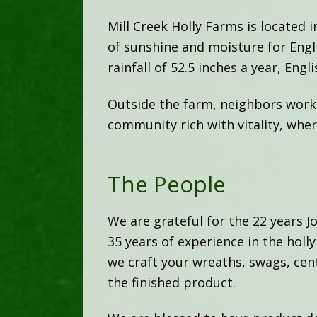
Mill Creek Holly Farms is located
of sunshine and moisture for Engli
rainfall of 52.5 inches a year, Engli
Outside the farm, neighbors work t
community rich with vitality, whe
The People
We are grateful for the 22 years 
35 years of experience in the hol
we craft your wreaths, swags, cent
the finished product.