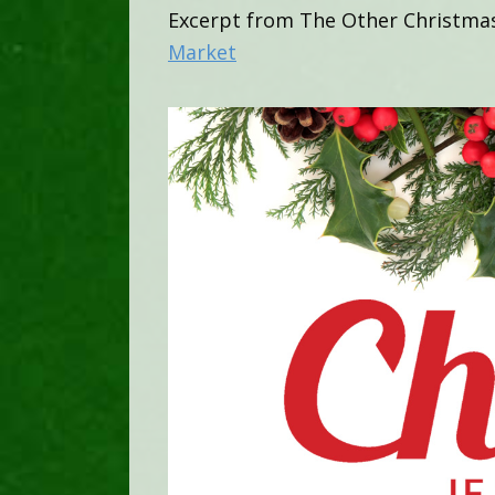
Excerpt from The Other Christma
Market