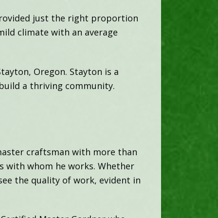
rovided just the right proportion
mild climate with an average
Stayton, Oregon. Stayton is a
build a thriving community.
 master craftsman with more than
hers with whom he works. Whether
ee the quality of work, evident in