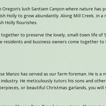
 in Oregon’s lush Santiam Canyon where nature has p
sh Holly to grow abundantly. Along Mill Creek, in a 
sh Holly flourishes.
ogether to preserve the lovely, small-town life of 
re residents and business owners come together to 
Jose Manzo has served as our farm foreman. He is a
ly industry. He meticulously tutors his sons and ot
erpieces, or beautiful Christmas garlands, you will s