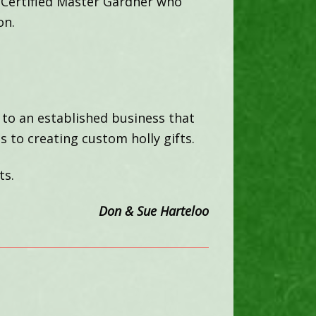
 Certified Master Gardner who
on.
 to an established business that
s to creating custom holly gifts.
ts.
Don & Sue Harteloo