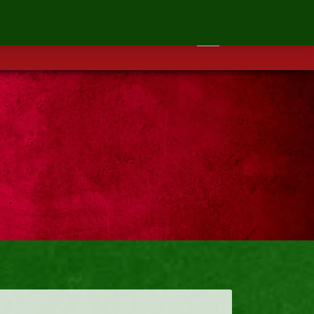
ontact