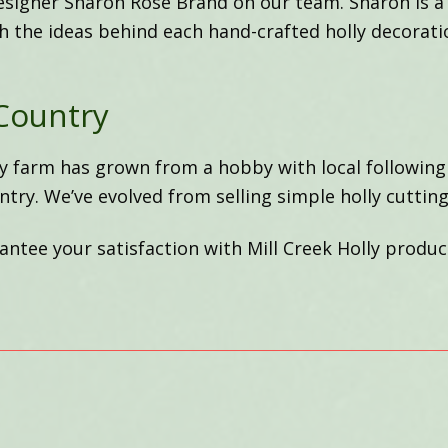
esigner Sharon Rose Brand on our team. Sharon is a
th the ideas behind each hand-crafted holly decorati
Country
ly farm has grown from a hobby with local following
ntry. We’ve evolved from selling simple holly cutting
ntee your satisfaction with Mill Creek Holly produc