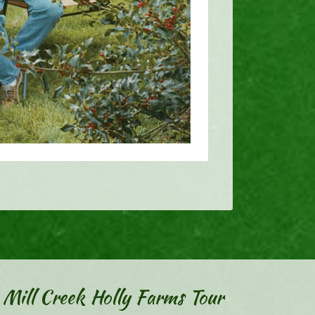
Mill Creek Holly Farms Tour