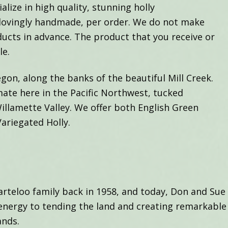
alize in high quality, stunning holly
 lovingly handmade, per order. We do not make
ducts in advance. The product that you receive or
le.
gon, along the banks of the beautiful Mill Creek.
mate here in the Pacific Northwest, tucked
llamette Valley. We offer both English Green
Variegated Holly.
teloo family back in 1958, and today, Don and Sue 
energy to tending the land and creating remarkable
ands.