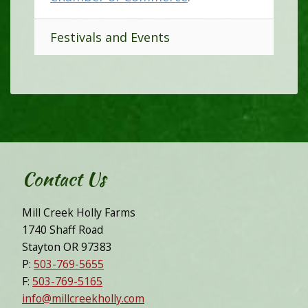
Festivals and Events
Contact Us
Mill Creek Holly Farms
1740 Shaff Road
Stayton OR 97383
P:
503-769-5655
F:
503-769-5165
info@millcreekholly.com