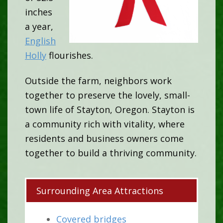
inches
a year,
English
Holly
flourishes.
Outside the farm, neighbors work
together to preserve the lovely, small-
town life of Stayton, Oregon. Stayton is
a community rich with vitality, where
residents and business owners come
together to build a thriving community.
Surrounding Area Attractions
Covered bridges