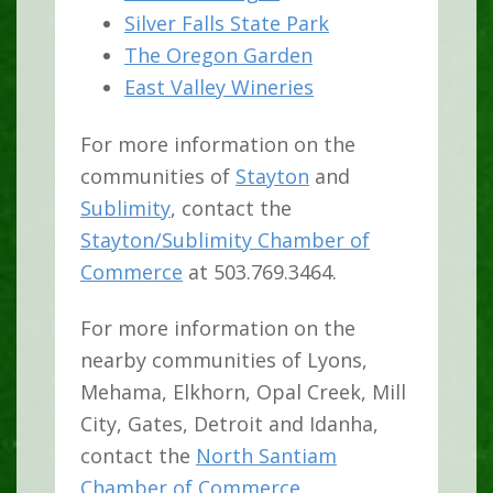
Silver Falls State Park
The Oregon Garden
East Valley Wineries
For more information on the
communities of
Stayton
and
Sublimity
, contact the
Stayton/Sublimity Chamber of
Commerce
at 503.769.3464.
For more information on the
nearby communities of Lyons,
Mehama, Elkhorn, Opal Creek, Mill
City, Gates, Detroit and Idanha,
contact the
North Santiam
Chamber of Commerce
.