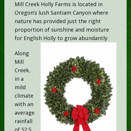
Mill Creek Holly Farms is located in
Oregon’s lush Santiam Canyon where
nature has provided just the right
proportion of sunshine and moisture
for English Holly to grow abundantly.
Along
Mill
Creek,
in a
mild
climate
with an
average
rainfall
of 52.5