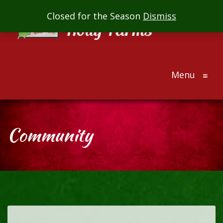
Mill
Closed for the Season
Dismiss
Creek
Holly
Farms
Menu
The
≡
ultimate
holiday
gift
Community