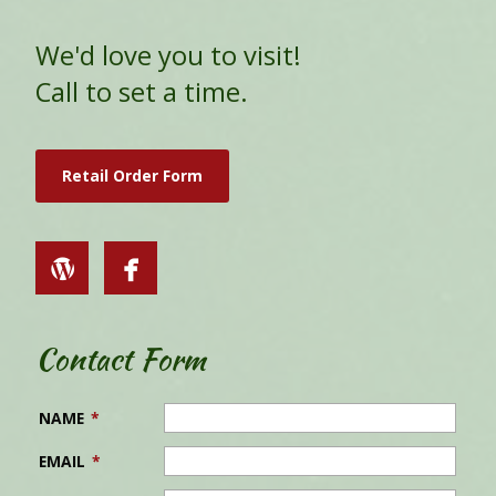
We'd love you to visit!
Call to set a time.
Retail Order Form
Contact Form
NAME
*
EMAIL
*