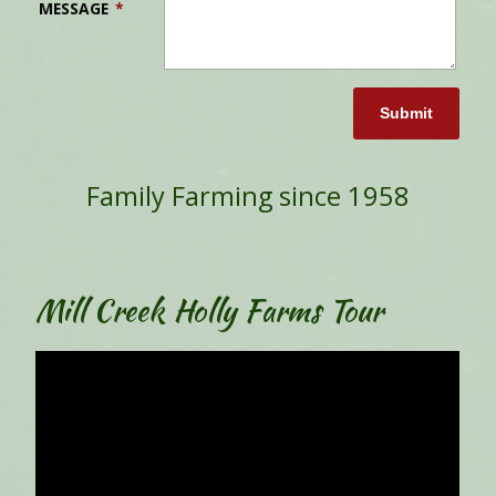
MESSAGE
*
Submit
Family Farming since 1958
Mill Creek Holly Farms Tour