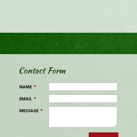
Contact Form
NAME
*
EMAIL
*
MESSAGE
*