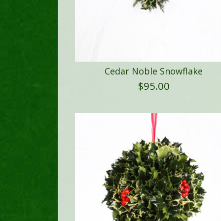
Cedar Noble Snowflake
$
95.00