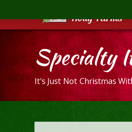
Mill
Creek
Holly
Farms
The
Specialty I
ultimate
holiday
gift
It's Just Not Christmas Wi