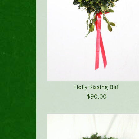
Holly Kissing Ball
$
90.00