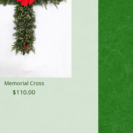
Memorial Cross
$
110.00