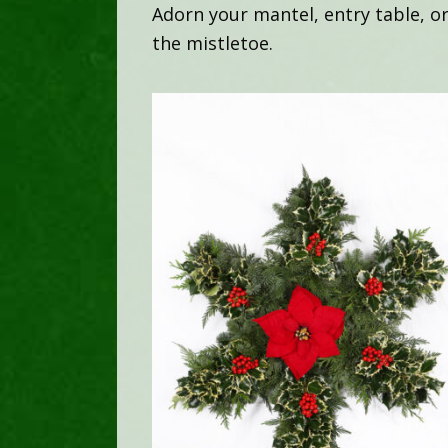
Adorn your mantel, entry table, o
the mistletoe.