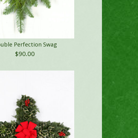
uble Perfection Swag
$
90.00