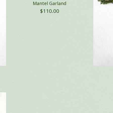
Mantel Garland
$
110.00