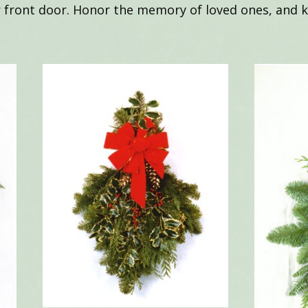
r front door. Honor the memory of loved ones, and ke