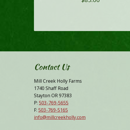
Contact Us
Mill Creek Holly Farms
1740 Shaff Road
Stayton OR 97383
P:
503-769-5655
F:
503-769-5165
info@millcreekholly.com