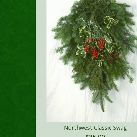
Northwest Classic Swag
$
85.00