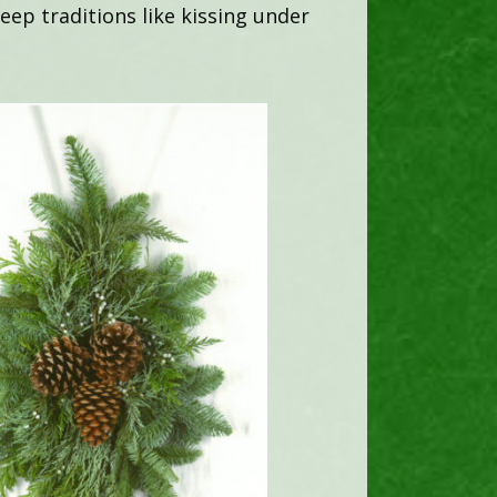
ep traditions like kissing under