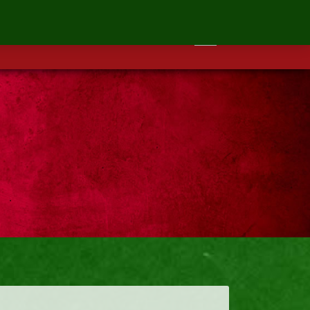
ontact