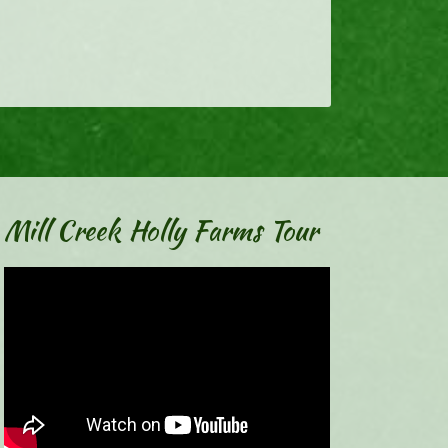
Mill Creek Holly Farms Tour