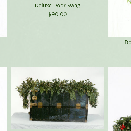
Deluxe Door Swag
$
90.00
Do