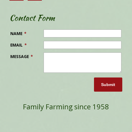
Contact Form
NAME
*
EMAIL
*
MESSAGE
*
Submit
Family Farming since 1958