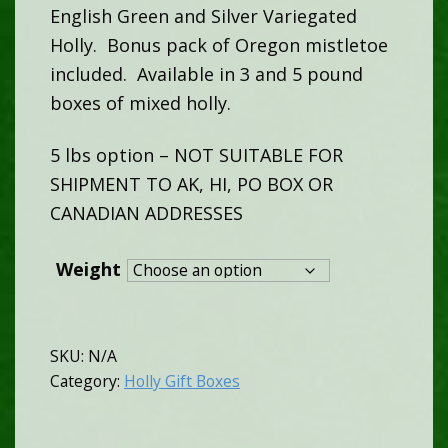
English Green and Silver Variegated
$60.00
Holly. Bonus pack of Oregon mistletoe
included. Available in 3 and 5 pound
through
boxes of mixed holly.
$80.00
5 lbs option – NOT SUITABLE FOR
SHIPMENT TO AK, HI, PO BOX OR
CANADIAN ADDRESSES
Weight
SKU:
N/A
Category:
Holly Gift Boxes