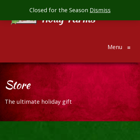
Mill
Closed for the Season
Dismiss
Creek
Holly
Farms
Menu
The
≡
ultimate
holiday
gift
Store
The ultimate holiday gift