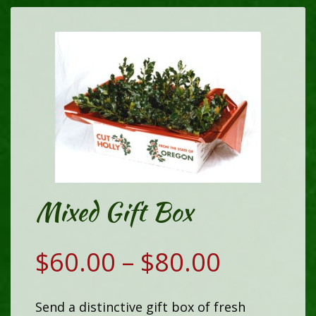
Mixed Gift Box
Price
$
60.00
–
$
80.00
range:
Send a distinctive gift box of fresh