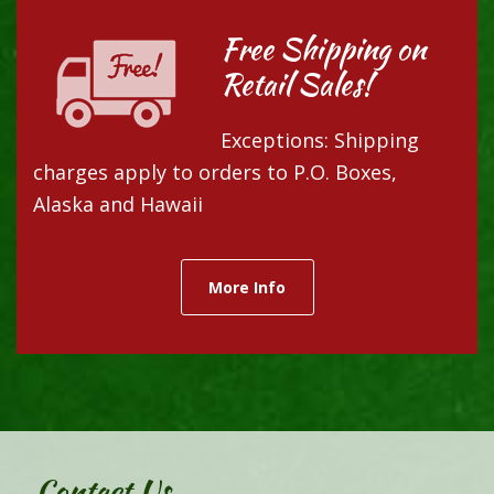
Free Shipping on
Retail Sales!
Exceptions: Shipping
charges apply to orders to P.O. Boxes,
Alaska and Hawaii
More Info
Contact Us