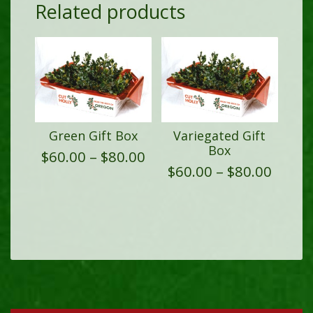
Related products
Green Gift Box
Variegated Gift
Box
Price
$
60.00
–
$
80.00
range:
Price
$
60.00
–
$
80.00
$60.00
range
through
$60.0
$80.00
throu
$80.0