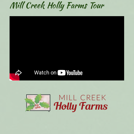
Mill Creek Holly Farms Tour