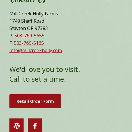
Mill Creek Holly Farms
1740 Shaff Road
Stayton OR 97383
P:
503-769-5655
F:
503-769-5165
info@millcreekholly.com
We'd love you to visit!
Call to set a time.
Retail Order Form